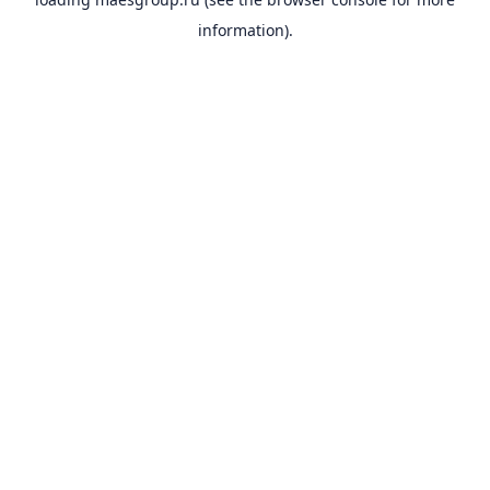
information).