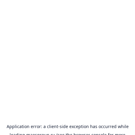
Application error: a
client
-side exception has occurred while
loading
maesgroup.ru
(see the
browser console
for more