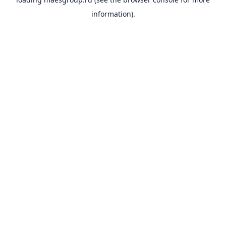
information).