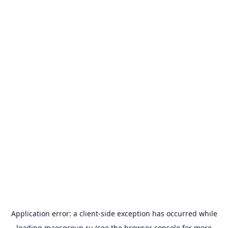
Application error: a
client
-side exception has occurred while
loading
maesgroup.ru
(see the
browser console
for more