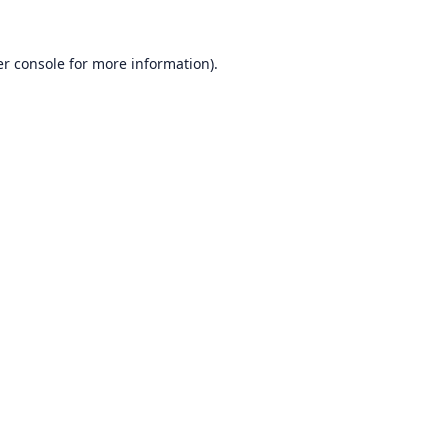
r console
for more information).