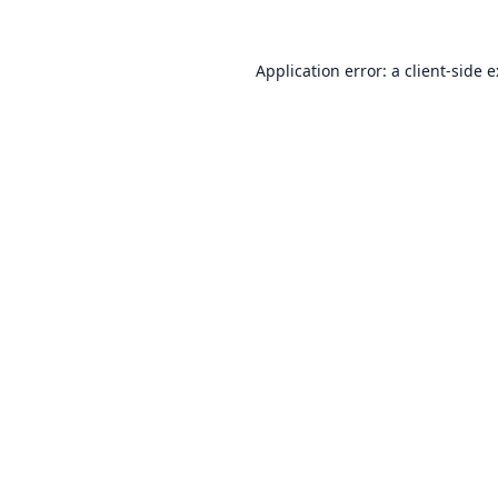
Application error: a
client
-side 