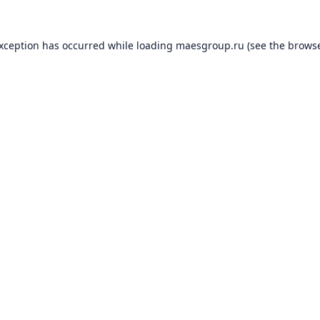
exception has occurred while loading
maesgroup.ru
(see the
browse