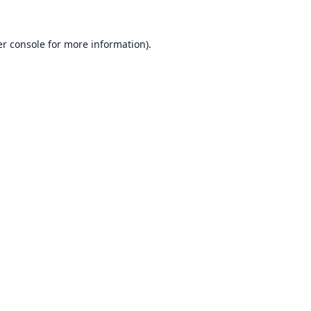
r console
for more information).