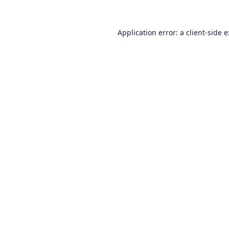
Application error: a
client
-side 