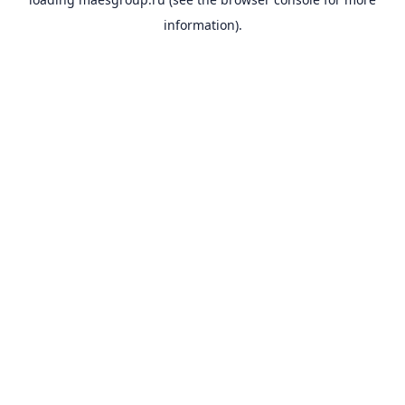
information).