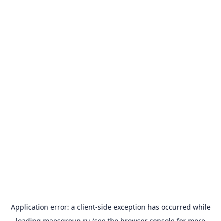
Application error: a
client
-side exception has occurred while
loading
maesgroup.ru
(see the
browser console
for more