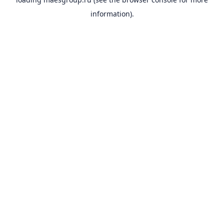
information).