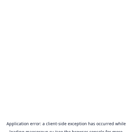
Application error: a
client
-side exception has occurred while
loading
maesgroup.ru
(see the
browser console
for more